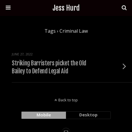
Jess Hurd
Tags › Criminal Law
JUNE 27, 2022
Striking Barristers picket the Old
Bailey to Defend Legal Aid
Back to top
Mobile
Desktop