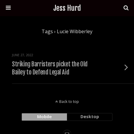
Jess Hurd
Tags › Lucie Wibberley
JUNE 27, 2022
Striking Barristers picket the Old
Bailey to Defend Legal Aid
Back to top
Mobile
Desktop