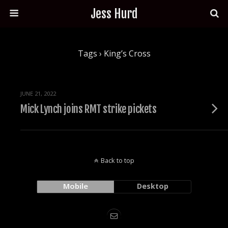
Jess Hurd
Tags › King’s Cross
JUNE 21, 2022
Mick Lynch joins RMT strike pickets
Back to top
Mobile
Desktop