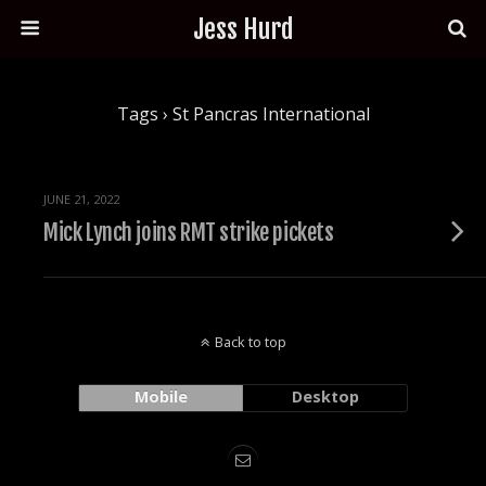
Jess Hurd
Tags › St Pancras International
JUNE 21, 2022
Mick Lynch joins RMT strike pickets
Back to top
Mobile
Desktop