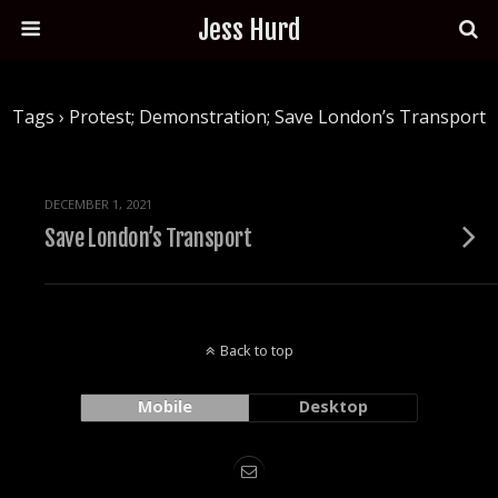
Jess Hurd
Tags › Protest; Demonstration; Save London’s Transport
DECEMBER 1, 2021
Save London’s Transport
Back to top
Mobile
Desktop