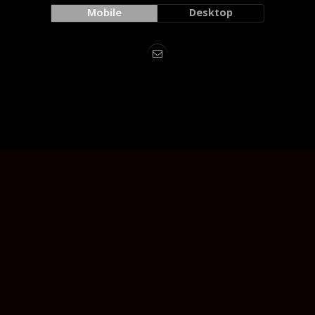
Mobile
Desktop