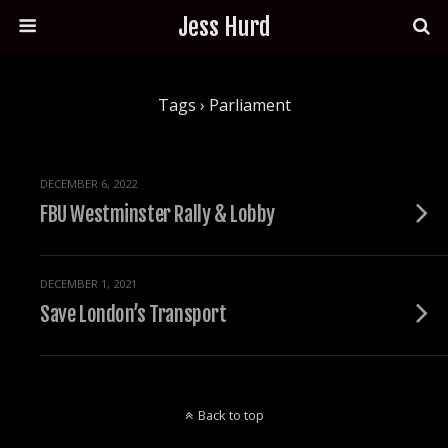
Jess Hurd
Tags › Parliament
DECEMBER 6, 2022
FBU Westminster Rally & Lobby
DECEMBER 1, 2021
Save London’s Transport
Back to top