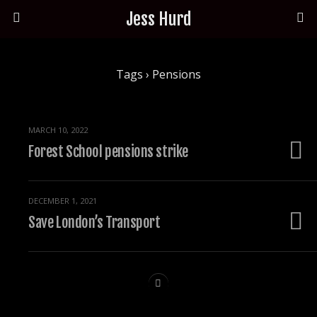
Jess Hurd
Tags › Pensions
MARCH 10, 2022
Forest School pensions strike
DECEMBER 1, 2021
Save London’s Transport