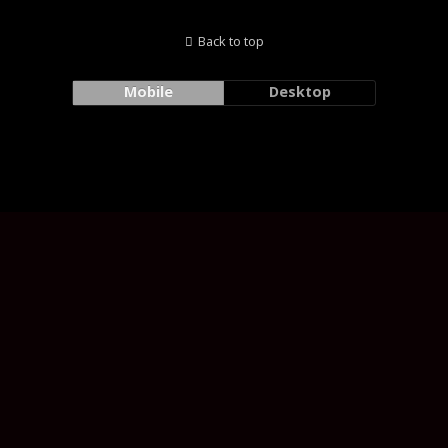
Back to top
Mobile
Desktop