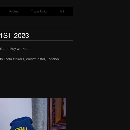
Protest
Trade Union
Art
1ST 2023
ell and key workers.
th Form strikers, Westminster, London.