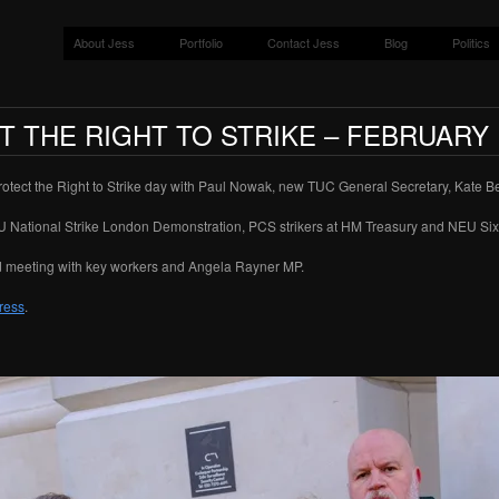
About Jess
Portfolio
Contact Jess
Blog
Politics
 THE RIGHT TO STRIKE – FEBRUARY 
Protect the Right to Strike day with Paul Nowak, new TUC General Secretary, Kate B
EU National Strike London Demonstration, PCS strikers at HM Treasury and NEU Six
d meeting with key workers and Angela Rayner MP.
ress
.