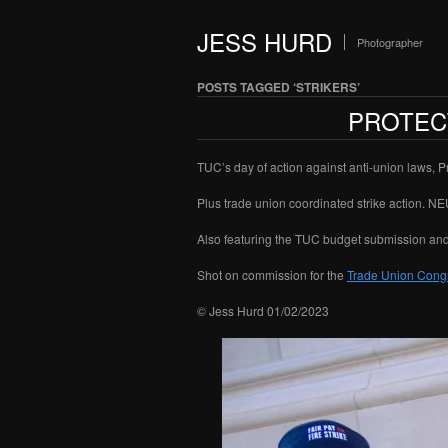
JESS HURD
Photographer
POSTS TAGGED ‘STRIKERS’
PROTECT
TUC’s day of action against anti-union laws, 
Plus trade union coordinated strike action. N
Also featuring the TUC budget submission an
Shot on commission for the
Trade Union Cong
© Jess Hurd 01/02/2023