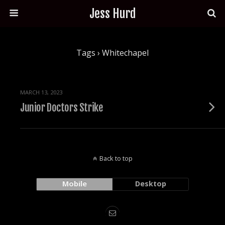
Jess Hurd
Tags › Whitechapel
MARCH 13, 2023
Junior Doctors Strike
Back to top
Mobile
Desktop