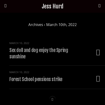
Jess Hurd
Archives › March 10th, 2022
MARCH 10, 2022
Sex doll and dog enjoy the Spring
sunshine
MARCH 10, 2022
Forest School pensions strike