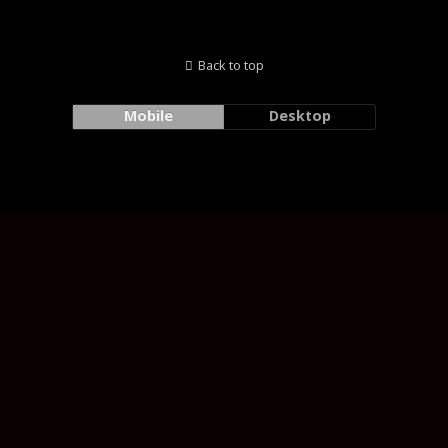
Back to top
Mobile
Desktop