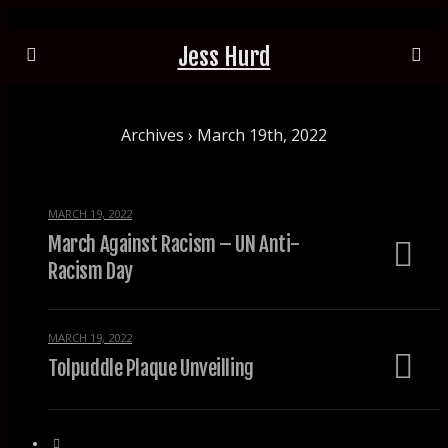
Jess Hurd
Archives › March 19th, 2022
MARCH 19, 2022
March Against Racism – UN Anti-
Racism Day
MARCH 19, 2022
Tolpuddle Plaque Unveilling