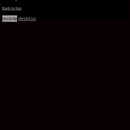
Back to top
mobile
desktop