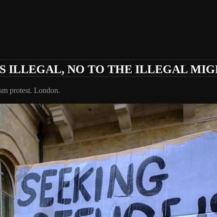
S ILLEGAL, NO TO THE ILLEGAL MIG
ism protest. London.