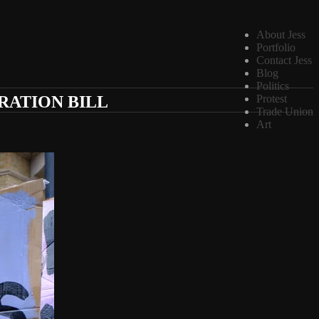
About Jess
Portfolio
Contact Jess
Blog
Politics
RATION BILL
Protest
Trade Union
Art