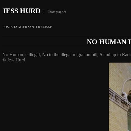
JESS HURD
Photographer
POSTS TAGGED ‘ANTI RACISM’
NO HUMAN I
No Human is Illegal, No to the illegal migration bill, Stand up to Rac
© Jess Hurd