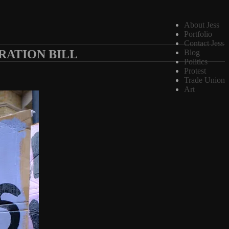
About Jess
Portfolio
Contact Jess
RATION BILL
Blog
Politics
Protest
Trade Union
Art