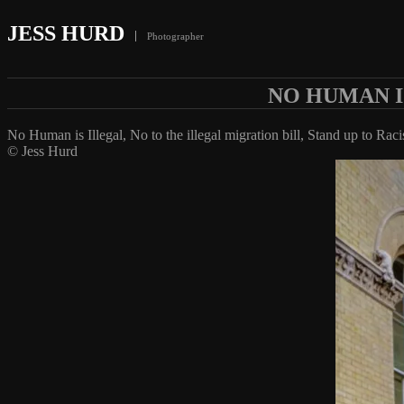
JESS HURD
Photographer
NO HUMAN I
No Human is Illegal, No to the illegal migration bill, Stand up to Rac
© Jess Hurd