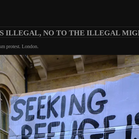
S ILLEGAL, NO TO THE ILLEGAL MIG
ism protest. London.