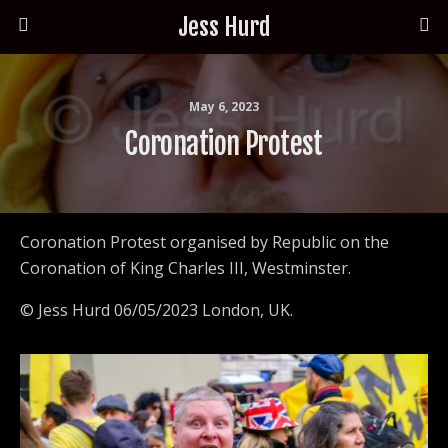
Jess Hurd
May 6, 2023
Coronation Protest
Coronation Protest organised by Republic on the
Coronation of King Charles III, Westminster.
© Jess Hurd 06/05/2023 London, UK.