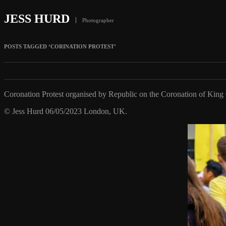
JESS HURD
Photographer
POSTS TAGGED ‘CORINATION PROTEST’
Coronation Protest organised by Republic on the Coronation of King C
© Jess Hurd 06/05/2023 London, UK.