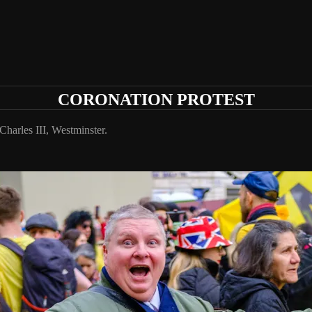
CORONATION PROTEST
harles III, Westminster.