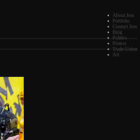
About Jess
Portfolio
Contact Jess
Blog
Politics
Protest
Trade Union
Art