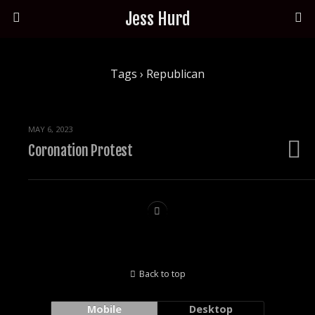
Jess Hurd
Tags › Republican
MAY 6, 2023
Coronation Protest
Back to top
Mobile
Desktop