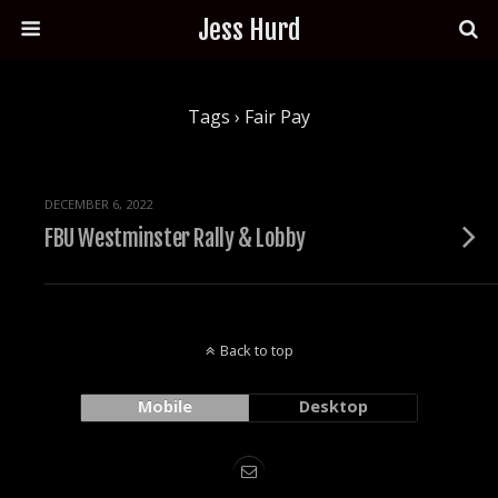
Jess Hurd
Tags › Fair Pay
DECEMBER 6, 2022
FBU Westminster Rally & Lobby
Back to top
Mobile
Desktop