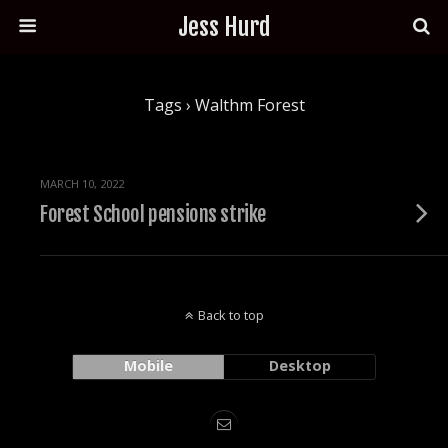
Jess Hurd
Tags › Walthm Forest
MARCH 10, 2022
Forest School pensions strike
Back to top
Mobile
Desktop