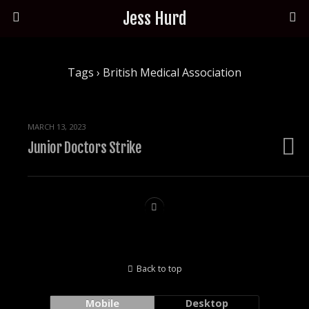
Jess Hurd
Tags › British Medical Association
MARCH 13, 2023
Junior Doctors Strike
Back to top
Mobile
Desktop