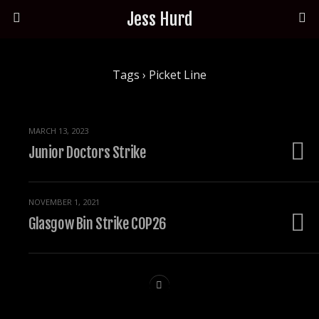
Jess Hurd
Tags › Picket Line
MARCH 13, 2023
Junior Doctors Strike
NOVEMBER 1, 2021
Glasgow Bin Strike COP26