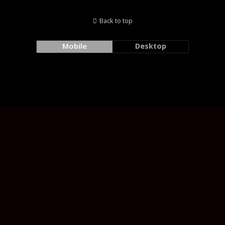
Back to top
Mobile
Desktop