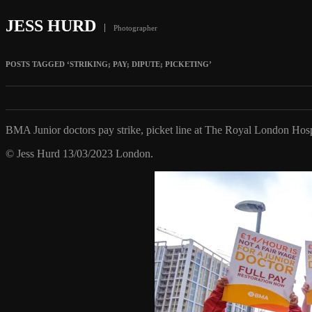
JESS HURD
Photographer
POSTS TAGGED ‘STRIKING; PAY; DIPUTE; PICKETING’
BMA Junior doctors pay strike, picket line at The Royal London Hosp
© Jess Hurd 13/03/2023 London.