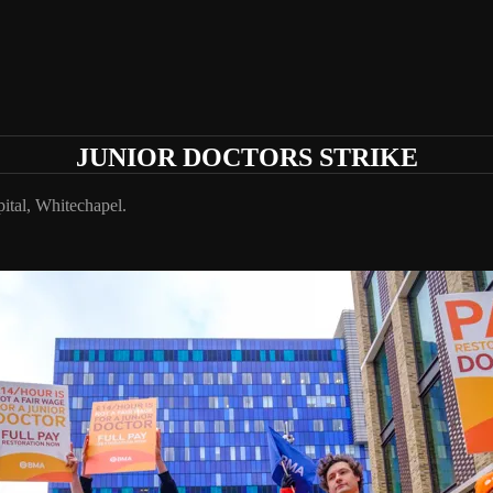
JUNIOR DOCTORS STRIKE
ital, Whitechapel.