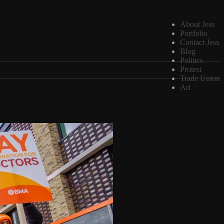
About Jess
Portfolio
Contact Jess
Blog
Politics
Protest
Trade Union
Art